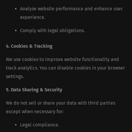
Analyse website performance and enhance user
experience.
Comply with legal obligations.
4. Cookies & Tracking
We use cookies to improve website functionality and
track analytics. You can disable cookies in your browser
settings.
5. Data Sharing & Security
We do not sell or share your data with third parties
except when necessary for:
Legal compliance.