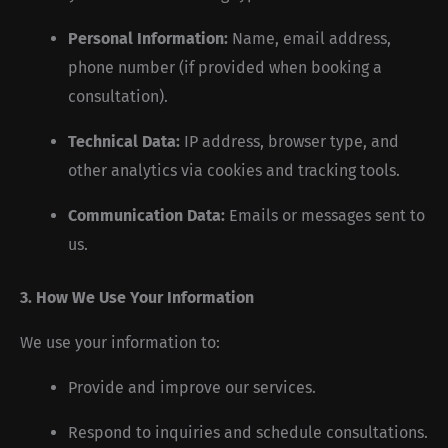
Personal Information:
Name, email address,
phone number (if provided when booking a
consultation).
Technical Data:
IP address, browser type, and
other analytics via cookies and tracking tools.
Communication Data:
Emails or messages sent to
us.
3. How We Use Your Information
We use your information to:
Provide and improve our services.
Respond to inquiries and schedule consultations.