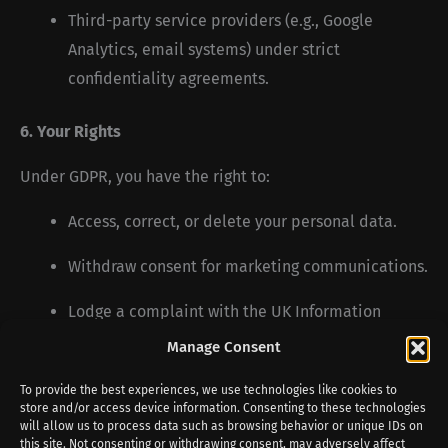
Third-party service providers (e.g., Google
Analytics, email systems) under strict
confidentiality agreements.
6. Your Rights
Under GDPR, you have the right to:
Access, correct, or delete your personal data.
Withdraw consent for marketing communications.
Lodge a complaint with the UK Information
Commissioner’s Office (ICO).
Manage Consent
To provide the best experiences, we use technologies like cookies to
7. Contact Us
store and/or access device information. Consenting to these technologies
will allow us to process data such as browsing behavior or unique IDs on
If you have any privacy concerns, contact us at:
this site. Not consenting or withdrawing consent, may adversely affect