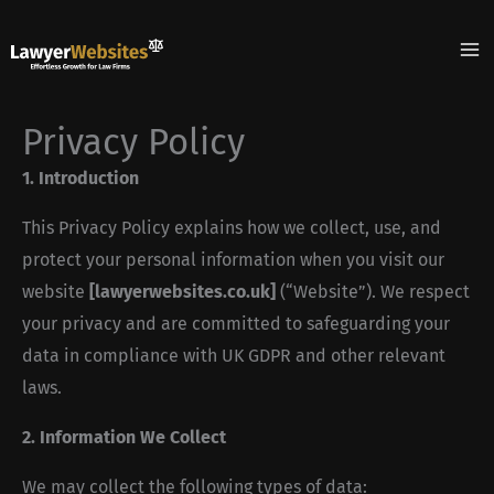
Skip
to
content
Privacy Policy
1. Introduction
This Privacy Policy explains how we collect, use, and
protect your personal information when you visit our
website
[lawyerwebsites.co.uk]
(“Website”). We respect
your privacy and are committed to safeguarding your
data in compliance with UK GDPR and other relevant
laws.
2. Information We Collect
We may collect the following types of data: